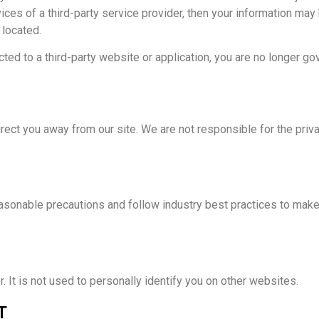
ices of a third-party service provider, then your information may
 located.
ted to a third-party website or application, you are no longer go
irect you away from our site. We are not responsible for the pri
asonable precautions and follow industry best practices to make s
 It is not used to personally identify you on other websites.
T