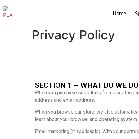
Home
S
Privacy Policy
SECTION 1 – WHAT DO WE D
When you purchase something from our store, as 
address and email address.
When you browse our store, we also automatically
learn about your browser and operating system.
Email marketing (if applicable): With your perm