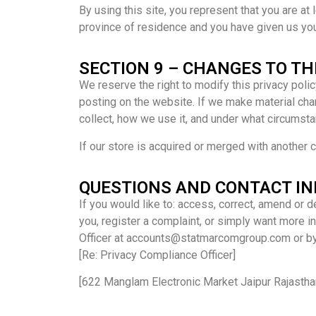
By using this site, you represent that you are at 
province of residence and you have given us you
SECTION 9 – CHANGES TO TH
We reserve the right to modify this privacy polic
posting on the website. If we make material chan
collect, how we use it, and under what circumstan
If our store is acquired or merged with another
QUESTIONS AND CONTACT I
If you would like to: access, correct, amend or 
you, register a complaint, or simply want more 
Officer at accounts@statmarcomgroup.com or by 
[Re: Privacy Compliance Officer]
[622 Manglam Electronic Market Jaipur Rajastha