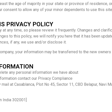
least the age of majority in your state or province of residence, or
r consent to allow any of your minor dependents to use this site
IS PRIVACY POLICY
y at any time, so please review it frequently. Changes and clarifi
ges to this policy, we will notify you here that it has been upda
ces, if any, we use and/or disclose it.
 company, your information may be transferred to the new owners 
NFORMATION
delete any personal information we have about
information contact our Privacy Compliance
mail at Casablanca, Plot No 45, Sector 11, CBD Belapur, Navi 
n India 302001]