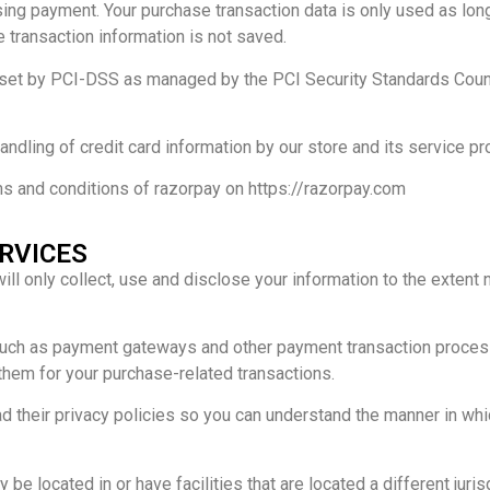
ng payment. Your purchase transaction data is only used as lon
e transaction information is not saved.
t by PCI-DSS as managed by the PCI Security Standards Council, 
dling of credit card information by our store and its service pr
ms and conditions of razorpay on https://razorpay.com
ERVICES
 will only collect, use and disclose your information to the exten
 such as payment gateways and other payment transaction process
 them for your purchase-related transactions.
 their privacy policies so you can understand the manner in whi
be located in or have facilities that are located a different jurisd