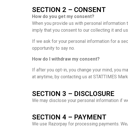
SECTION 2 – CONSENT
How do you get my consent?
When you provide us with personal information to 
imply that you consent to our collecting it and usi
If we ask for your personal information for a se
opportunity to say no.
How do I withdraw my consent?
If after you opt-in, you change your mind, you ma
at anytime, by contacting us at STATTIMES Mark
SECTION 3 – DISCLOSURE
We may disclose your personal information if we 
SECTION 4 – PAYMENT
We use Razorpay for processing payments. We/Ra