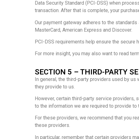
Data Security Standard (PCI-DSS) when processi
transaction. After that is complete, your purchas
Our payment gateway adheres to the standards se
MasterCard, American Express and Discover.
PCI-DSS requirements help ensure the secure han
For more insight, you may also want to read ter
SECTION 5 – THIRD-PARTY S
In general, the third-party providers used by us
they provide to us.
However, certain third-party service providers,
to the information we are required to provide to
For these providers, we recommend that you read
these providers.
In particular, remember that certain providers may 