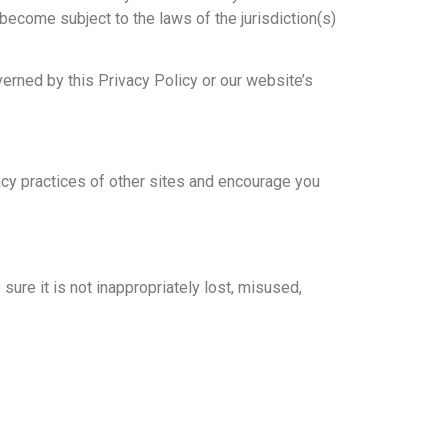
 become subject to the laws of the jurisdiction(s)
verned by this Privacy Policy or our website’s
vacy practices of other sites and encourage you
ure it is not inappropriately lost, misused,