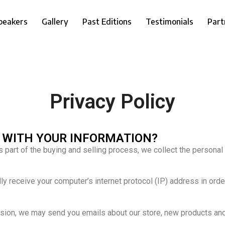
peakers
Gallery
Past Editions
Testimonials
Part
Privacy Policy
O WITH YOUR INFORMATION?
part of the buying and selling process, we collect the personal
 receive your computer’s internet protocol (IP) address in order
ission, we may send you emails about our store, new products an