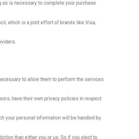
g as is necessary to complete your purchase
which is a joint effort of brands like Visa,
oviders.
t necessary to allow them to perform the services
ors, have their own privacy policies in respect
ch your personal information will be handled by
iction than either you or us. So if you elect to