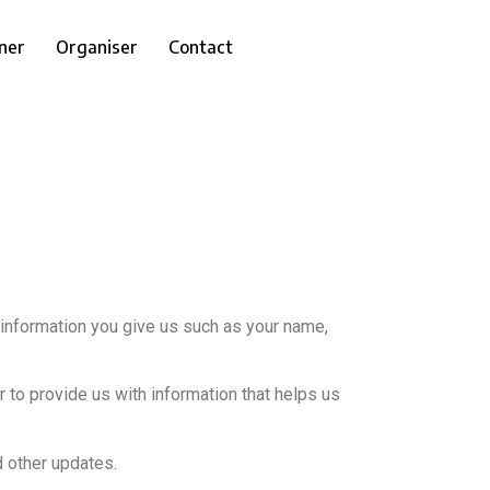
ner
Organiser
Contact
 information you give us such as your name,
 to provide us with information that helps us
d other updates.