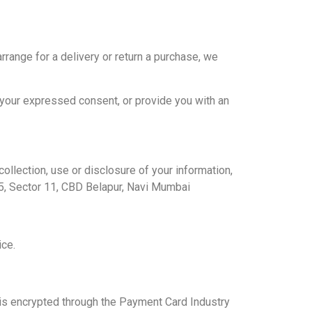
rrange for a delivery or return a purchase, we
r your expressed consent, or provide you with an
ollection, use or disclosure of your information,
5, Sector 11, CBD Belapur, Navi Mumbai
ice.
is encrypted through the Payment Card Industry