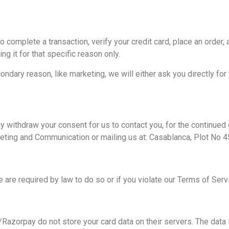
complete a transaction, verify your credit card, place an order, a
ng it for that specific reason only.
condary reason, like marketing, we will either ask you directly fo
y withdraw your consent for us to contact you, for the continued c
eting and Communication or mailing us at: Casablanca, Plot No 4
are required by law to do so or if you violate our Terms of Serv
zorpay do not store your card data on their servers. The data 