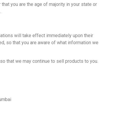
 that you are the age of majority in your state or
.
cations will take effect immediately upon their
ted, so that you are aware of what information we
so that we may continue to sell products to you.
Mumbai