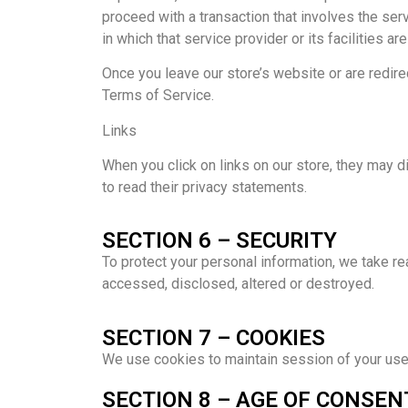
proceed with a transaction that involves the serv
in which that service provider or its facilities are
Once you leave our store’s website or are redirec
Terms of Service.
Links
When you click on links on our store, they may d
to read their privacy statements.
SECTION 6 – SECURITY
To protect your personal information, we take re
accessed, disclosed, altered or destroyed.
SECTION 7 – COOKIES
We use cookies to maintain session of your user.
SECTION 8 – AGE OF CONSEN