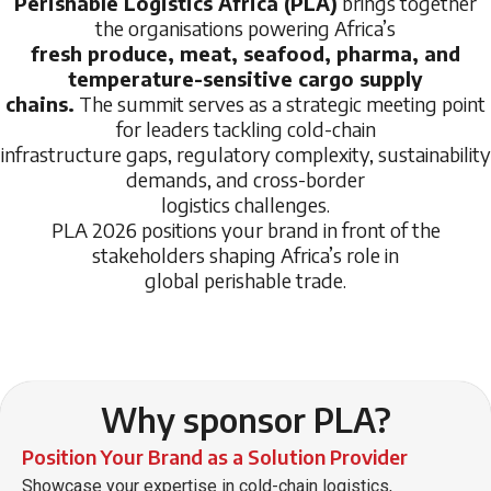
Perishable Logistics Africa (PLA)
brings together
the organisations powering Africa’s
fresh produce, meat, seafood, pharma, and
temperature-sensitive cargo supply
chains.
The summit serves as a strategic meeting point
for leaders tackling cold-chain
infrastructure gaps, regulatory complexity, sustainability
demands, and cross-border
logistics challenges.
PLA 2026 positions your brand in front of the
stakeholders shaping Africa’s role in
global perishable trade.
Why sponsor PLA?
Position Your Brand as a Solution Provider
Showcase your expertise in cold-chain logistics,