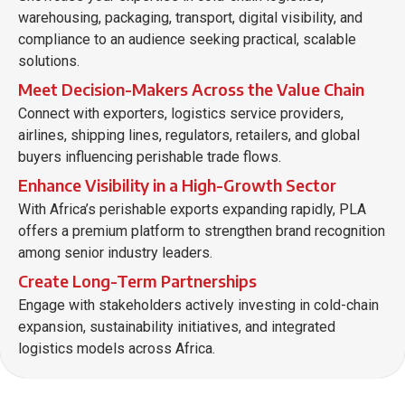
warehousing, packaging, transport, digital visibility, and
compliance to an audience seeking practical, scalable
solutions.
Meet Decision-Makers Across the Value Chain
Connect with exporters, logistics service providers,
airlines, shipping lines, regulators, retailers, and global
buyers influencing perishable trade flows.
Enhance Visibility in a High-Growth Sector
With Africa’s perishable exports expanding rapidly, PLA
offers a premium platform to strengthen brand recognition
among senior industry leaders.
Create Long-Term Partnerships
Engage with stakeholders actively investing in cold-chain
expansion, sustainability initiatives, and integrated
logistics models across Africa.