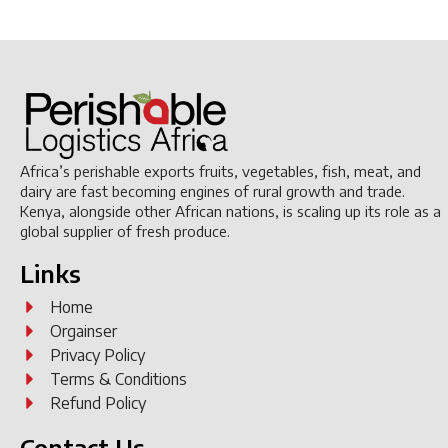
Africa’s perishable exports fruits, vegetables, fish, meat, and
dairy are fast becoming engines of rural growth and trade.
Kenya, alongside other African nations, is scaling up its role as a
global supplier of fresh produce.
Links
Home
Orgainser
Privacy Policy
Terms & Conditions
Refund Policy
Contact Us