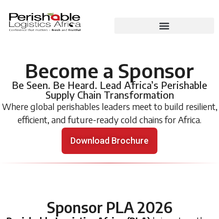
Become a Sponsor
Be Seen. Be Heard. Lead Africa’s Perishable
Supply Chain Transformation
Where global perishables leaders meet to build resilient,
efficient, and future-ready cold chains for Africa.
Download Brochure
Sponsor PLA 2026